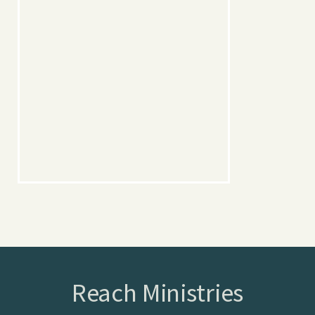
Reach Ministries