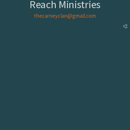
Reach Ministries
thecarneyclan@gmail.com
church