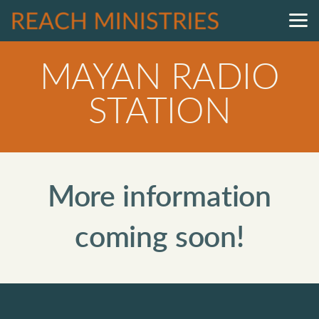
Skip to main content
MAYAN RADIO
STATION
More information
coming soon!